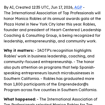
By AI, Created 12:35 UTC, Jun 17, 2026,
AGP
-
The International Association of Top Professionals will
honor Monica Robles at its annual awards gala at the
Plaza Hotel in New York City later this year. Robles,
founder and president of Heart-Centered Leadership
Coaching & Consulting Group, is being recognized for
leadership, entrepreneurship, and community work.
Why it matters:
- IAOTP's recognition highlights
Robles' work in business leadership, coaching, and
community-focused entrepreneurship. - The honor
also puts attention on programs that help Spanish-
speaking entrepreneurs launch microbusinesses in
Southern California. - Robles has graduated more
than 1,800 participants of the Emprendedor@s
Program across five counties in Southern California.
What happened:
- The International Association of
Top Professionals selected Monica Robles for Top