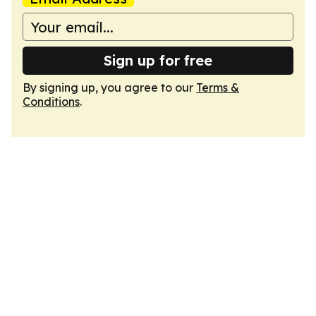
Sign up for free
By signing up, you agree to our
Terms &
Conditions
.