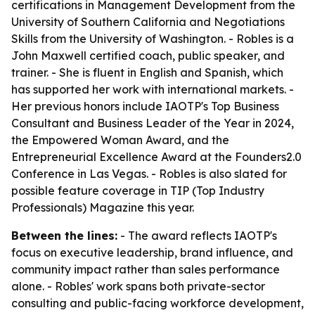
certifications in Management Development from the
University of Southern California and Negotiations
Skills from the University of Washington. - Robles is a
John Maxwell certified coach, public speaker, and
trainer. - She is fluent in English and Spanish, which
has supported her work with international markets. -
Her previous honors include IAOTP's Top Business
Consultant and Business Leader of the Year in 2024,
the Empowered Woman Award, and the
Entrepreneurial Excellence Award at the Founders2.0
Conference in Las Vegas. - Robles is also slated for
possible feature coverage in TIP (Top Industry
Professionals) Magazine this year.
Between the lines:
- The award reflects IAOTP's
focus on executive leadership, brand influence, and
community impact rather than sales performance
alone. - Robles' work spans both private-sector
consulting and public-facing workforce development,