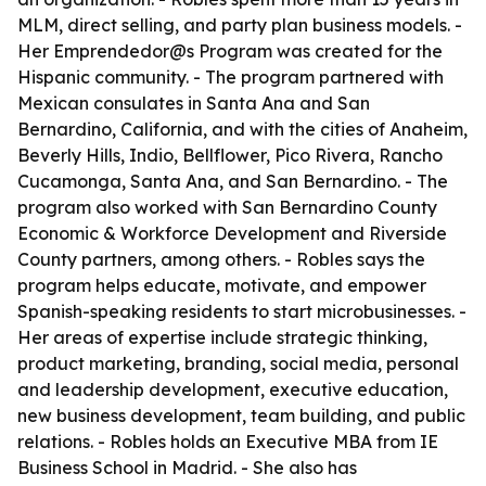
MLM, direct selling, and party plan business models. -
Her Emprendedor@s Program was created for the
Hispanic community. - The program partnered with
Mexican consulates in Santa Ana and San
Bernardino, California, and with the cities of Anaheim,
Beverly Hills, Indio, Bellflower, Pico Rivera, Rancho
Cucamonga, Santa Ana, and San Bernardino. - The
program also worked with San Bernardino County
Economic & Workforce Development and Riverside
County partners, among others. - Robles says the
program helps educate, motivate, and empower
Spanish-speaking residents to start microbusinesses. -
Her areas of expertise include strategic thinking,
product marketing, branding, social media, personal
and leadership development, executive education,
new business development, team building, and public
relations. - Robles holds an Executive MBA from IE
Business School in Madrid. - She also has