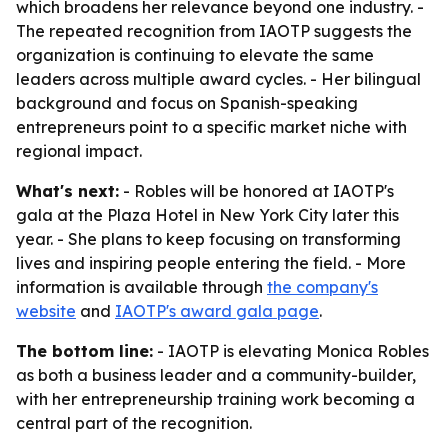
which broadens her relevance beyond one industry. -
The repeated recognition from IAOTP suggests the
organization is continuing to elevate the same
leaders across multiple award cycles. - Her bilingual
background and focus on Spanish-speaking
entrepreneurs point to a specific market niche with
regional impact.
What's next:
- Robles will be honored at IAOTP's
gala at the Plaza Hotel in New York City later this
year. - She plans to keep focusing on transforming
lives and inspiring people entering the field. - More
information is available through
the company's
website
and
IAOTP's award gala page
.
The bottom line:
- IAOTP is elevating Monica Robles
as both a business leader and a community-builder,
with her entrepreneurship training work becoming a
central part of the recognition.