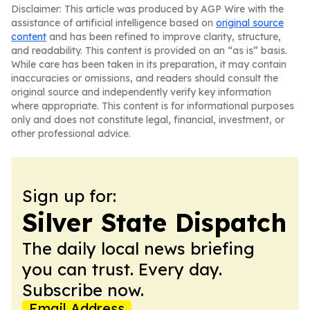
Disclaimer: This article was produced by AGP Wire with the
assistance of artificial intelligence based on
original source
content
and has been refined to improve clarity, structure,
and readability. This content is provided on an “as is” basis.
While care has been taken in its preparation, it may contain
inaccuracies or omissions, and readers should consult the
original source and independently verify key information
where appropriate. This content is for informational purposes
only and does not constitute legal, financial, investment, or
other professional advice.
Sign up for:
Silver State Dispatch
The daily local news briefing
you can trust. Every day.
Subscribe now.
Email Address