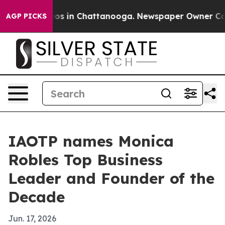
lapse
Chaos in Chattanooga. Newspaper Owner Calls th
AGP PICKS
IAOTP names Monica
Robles Top Business
Leader and Founder of the
Decade
Jun. 17, 2026