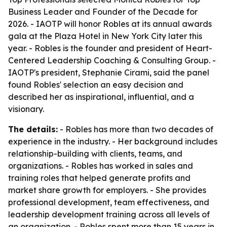
Business Leader and Founder of the Decade for
2026. - IAOTP will honor Robles at its annual awards
gala at the Plaza Hotel in New York City later this
year. - Robles is the founder and president of Heart-
Centered Leadership Coaching & Consulting Group. -
IAOTP's president, Stephanie Cirami, said the panel
found Robles' selection an easy decision and
described her as inspirational, influential, and a
visionary.
The details:
- Robles has more than two decades of
experience in the industry. - Her background includes
relationship-building with clients, teams, and
organizations. - Robles has worked in sales and
training roles that helped generate profits and
market share growth for employers. - She provides
professional development, team effectiveness, and
leadership development training across all levels of
an organization. - Robles spent more than 15 years in