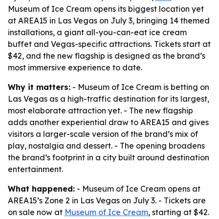
Museum of Ice Cream opens its biggest location yet
at AREA15 in Las Vegas on July 3, bringing 14 themed
installations, a giant all-you-can-eat ice cream
buffet and Vegas-specific attractions. Tickets start at
$42, and the new flagship is designed as the brand’s
most immersive experience to date.
Why it matters:
- Museum of Ice Cream is betting on
Las Vegas as a high-traffic destination for its largest,
most elaborate attraction yet. - The new flagship
adds another experiential draw to AREA15 and gives
visitors a larger-scale version of the brand’s mix of
play, nostalgia and dessert. - The opening broadens
the brand’s footprint in a city built around destination
entertainment.
What happened:
- Museum of Ice Cream opens at
AREA15’s Zone 2 in Las Vegas on July 3. - Tickets are
on sale now at
Museum of Ice Cream
, starting at $42.