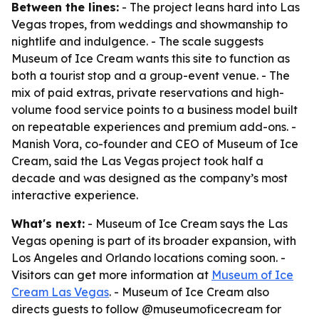
Between the lines:
- The project leans hard into Las
Vegas tropes, from weddings and showmanship to
nightlife and indulgence. - The scale suggests
Museum of Ice Cream wants this site to function as
both a tourist stop and a group-event venue. - The
mix of paid extras, private reservations and high-
volume food service points to a business model built
on repeatable experiences and premium add-ons. -
Manish Vora, co-founder and CEO of Museum of Ice
Cream, said the Las Vegas project took half a
decade and was designed as the company’s most
interactive experience.
What's next:
- Museum of Ice Cream says the Las
Vegas opening is part of its broader expansion, with
Los Angeles and Orlando locations coming soon. -
Visitors can get more information at
Museum of Ice
Cream Las Vegas
. - Museum of Ice Cream also
directs guests to follow @museumoficecream for