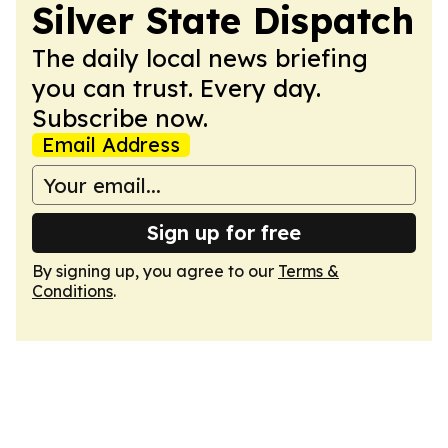
Silver State Dispatch
The daily local news briefing
you can trust. Every day.
Subscribe now.
Email Address
Sign up for free
By signing up, you agree to our
Terms &
Conditions
.