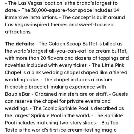
- The Las Vegas location is the brand’s largest to
date. - The 30,000-square-foot space includes 14
immersive installations. - The concept is built around
Las Vegas-inspired themes and sweet-focused
attractions.
The details:
- The Golden Scoop Buffet is billed as
the world’s largest all-you-can-eat ice cream buffet,
with more than 20 flavors and dozens of toppings and
novelties included with every ticket. - The Little Pink
Chapel is a pink wedding chapel shaped like a tiered
wedding cake. - The chapel includes a custom
friendship bracelet-making experience with
BaubleBar. - Ordained ministers are on staff. - Guests
can reserve the chapel for private events and
weddings. - The Iconic Sprinkle Pool is described as
the largest Sprinkle Pool in the world. - The Sprinkle
Pool includes matching two-story slides. - Big Top
Taste is the world’s first ice cream-tasting magic