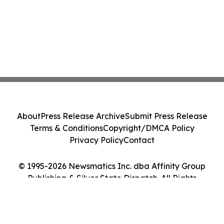
About
Press Release Archive
Submit Press Release
Terms & Conditions
Copyright/DMCA Policy
Privacy Policy
Contact
© 1995-2026 Newsmatics Inc. dba Affinity Group
Publishing & Silver State Dispatch. All Rights
Reserved.
Cookie Settings / Your Privacy Choices