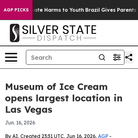
 Fund to Abate Harms to Youth
Brazil Gives Parents Soc
AGP PICKS
Museum of Ice Cream
opens largest location in
Las Vegas
Jun. 16, 2026
By AI, Created 23:31 UTC, Jun 16, 2026,
AGP
-