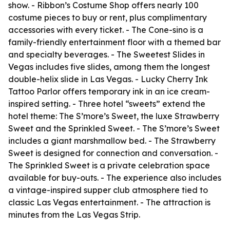
show. - Ribbon’s Costume Shop offers nearly 100
costume pieces to buy or rent, plus complimentary
accessories with every ticket. - The Cone-sino is a
family-friendly entertainment floor with a themed bar
and specialty beverages. - The Sweetest Slides in
Vegas includes five slides, among them the longest
double-helix slide in Las Vegas. - Lucky Cherry Ink
Tattoo Parlor offers temporary ink in an ice cream-
inspired setting. - Three hotel “sweets” extend the
hotel theme: The S’more’s Sweet, the luxe Strawberry
Sweet and the Sprinkled Sweet. - The S’more’s Sweet
includes a giant marshmallow bed. - The Strawberry
Sweet is designed for connection and conversation. -
The Sprinkled Sweet is a private celebration space
available for buy-outs. - The experience also includes
a vintage-inspired supper club atmosphere tied to
classic Las Vegas entertainment. - The attraction is
minutes from the Las Vegas Strip.