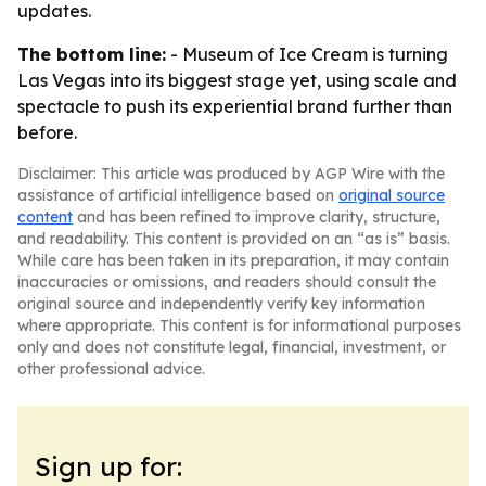
updates.
The bottom line:
- Museum of Ice Cream is turning
Las Vegas into its biggest stage yet, using scale and
spectacle to push its experiential brand further than
before.
Disclaimer: This article was produced by AGP Wire with the
assistance of artificial intelligence based on
original source
content
and has been refined to improve clarity, structure,
and readability. This content is provided on an “as is” basis.
While care has been taken in its preparation, it may contain
inaccuracies or omissions, and readers should consult the
original source and independently verify key information
where appropriate. This content is for informational purposes
only and does not constitute legal, financial, investment, or
other professional advice.
Sign up for: