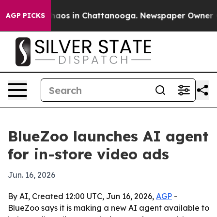
Collapse
Chaos in Chattanooga. Newspaper Owner Calls
AGP PICKS
BlueZoo launches AI agent
for in-store video ads
Jun. 16, 2026
By AI, Created 12:00 UTC, Jun 16, 2026,
AGP
-
BlueZoo says it is making a new AI agent available to