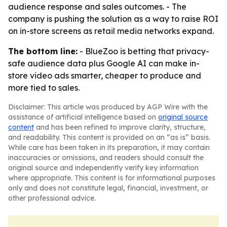
audience response and sales outcomes. - The
company is pushing the solution as a way to raise ROI
on in-store screens as retail media networks expand.
The bottom line:
- BlueZoo is betting that privacy-
safe audience data plus Google AI can make in-
store video ads smarter, cheaper to produce and
more tied to sales.
Disclaimer: This article was produced by AGP Wire with the
assistance of artificial intelligence based on
original source
content
and has been refined to improve clarity, structure,
and readability. This content is provided on an “as is” basis.
While care has been taken in its preparation, it may contain
inaccuracies or omissions, and readers should consult the
original source and independently verify key information
where appropriate. This content is for informational purposes
only and does not constitute legal, financial, investment, or
other professional advice.