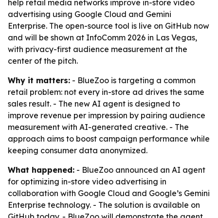
help retail media networks improve in-store video
advertising using Google Cloud and Gemini
Enterprise. The open-source tool is live on GitHub now
and will be shown at InfoComm 2026 in Las Vegas,
with privacy-first audience measurement at the
center of the pitch.
Why it matters:
- BlueZoo is targeting a common
retail problem: not every in-store ad drives the same
sales result. - The new AI agent is designed to
improve revenue per impression by pairing audience
measurement with AI-generated creative. - The
approach aims to boost campaign performance while
keeping consumer data anonymized.
What happened:
- BlueZoo announced an AI agent
for optimizing in-store video advertising in
collaboration with Google Cloud and Google’s Gemini
Enterprise technology. - The solution is available on
GitHub today. - BlueZoo will demonstrate the agent