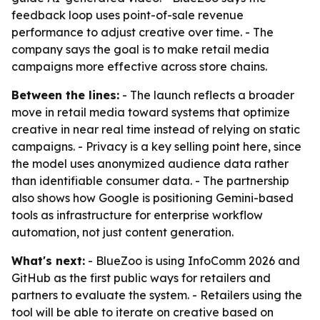
feedback loop uses point-of-sale revenue
performance to adjust creative over time. - The
company says the goal is to make retail media
campaigns more effective across store chains.
Between the lines:
- The launch reflects a broader
move in retail media toward systems that optimize
creative in near real time instead of relying on static
campaigns. - Privacy is a key selling point here, since
the model uses anonymized audience data rather
than identifiable consumer data. - The partnership
also shows how Google is positioning Gemini-based
tools as infrastructure for enterprise workflow
automation, not just content generation.
What's next:
- BlueZoo is using InfoComm 2026 and
GitHub as the first public ways for retailers and
partners to evaluate the system. - Retailers using the
tool will be able to iterate on creative based on