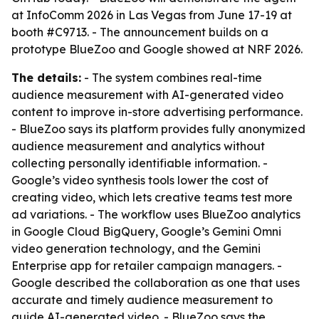
at InfoComm 2026 in Las Vegas from June 17-19 at
booth #C9713. - The announcement builds on a
prototype BlueZoo and Google showed at NRF 2026.
The details:
- The system combines real-time
audience measurement with AI-generated video
content to improve in-store advertising performance.
- BlueZoo says its platform provides fully anonymized
audience measurement and analytics without
collecting personally identifiable information. -
Google’s video synthesis tools lower the cost of
creating video, which lets creative teams test more
ad variations. - The workflow uses BlueZoo analytics
in Google Cloud BigQuery, Google’s Gemini Omni
video generation technology, and the Gemini
Enterprise app for retailer campaign managers. -
Google described the collaboration as one that uses
accurate and timely audience measurement to
guide AI-generated video. - BlueZoo says the