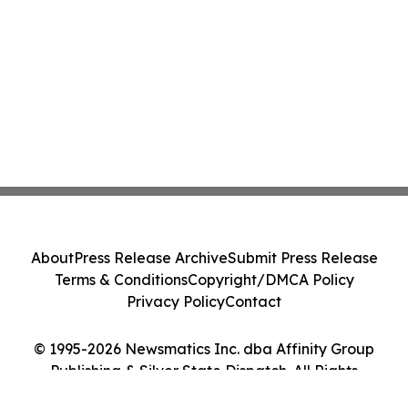
About
Press Release Archive
Submit Press Release
Terms & Conditions
Copyright/DMCA Policy
Privacy Policy
Contact
© 1995-2026 Newsmatics Inc. dba Affinity Group
Publishing & Silver State Dispatch. All Rights
Reserved.