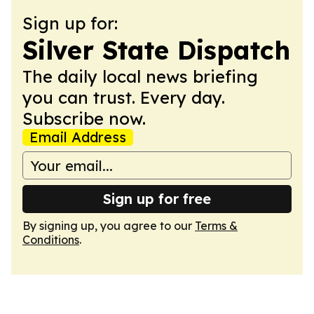
Sign up for:
Silver State Dispatch
The daily local news briefing
you can trust. Every day.
Subscribe now.
Email Address
Sign up for free
By signing up, you agree to our
Terms &
Conditions
.