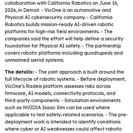
collaboration with California Robotics on June 16,
2026, in Detroit. - VicOne is an automotive and
Physical AI cybersecurity company. - California
Robotics builds mission-ready AI-driven robotic
platforms for high-risk field environments. - The
companies said the effort will help define a security
foundation for Physical AI safety. - The partnership
covers robotic platforms including quadrupeds and
unmanned aerial systems.
The details:
- The joint approach is built around the
full lifecycle of robotic systems. - Before deployment,
VicOne’s Radeis platform assesses risks across
firmware, AI models, connectivity protocols, and
third-party components. - Simulation environments
such as NVIDIA Isaac Sim can be used where
applicable to test safety-related scenarios. - The pre-
deployment work is intended to identify conditions
where cyber or AI weaknesses could affect robotic