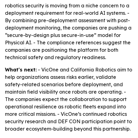
robotics security is moving from a niche concern to a
deployment requirement for real-world AI systems. -
By combining pre-deployment assessment with post-
deployment monitoring, the companies are pushing a
“secure-by-design plus secure-in-use” model for
Physical AI. - The compliance references suggest the
companies are positioning the platform for both
technical safety and regulatory readiness.
What's next:
- VicOne and California Robotics aim to
help organizations assess risks earlier, validate
safety-related scenarios before deployment, and
maintain field visibility once robots are operating. -
The companies expect the collaboration to support
operational resilience as robotic fleets expand into
more critical missions. - VicOne’s continued robotics
security research and DEF CON participation point to
broader ecosystem-building beyond this partnership.