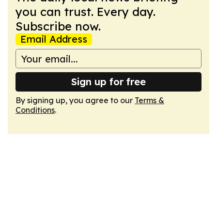
you can trust. Every day.
Subscribe now.
Email Address
Sign up for free
By signing up, you agree to our
Terms &
Conditions
.