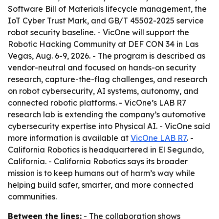
Software Bill of Materials lifecycle management, the
IoT Cyber Trust Mark, and GB/T 45502-2025 service
robot security baseline. - VicOne will support the
Robotic Hacking Community at DEF CON 34 in Las
Vegas, Aug. 6-9, 2026. - The program is described as
vendor-neutral and focused on hands-on security
research, capture-the-flag challenges, and research
on robot cybersecurity, AI systems, autonomy, and
connected robotic platforms. - VicOne’s LAB R7
research lab is extending the company’s automotive
cybersecurity expertise into Physical AI. - VicOne said
more information is available at
VicOne LAB R7
. -
California Robotics is headquartered in El Segundo,
California. - California Robotics says its broader
mission is to keep humans out of harm’s way while
helping build safer, smarter, and more connected
communities.
Between the lines:
- The collaboration shows