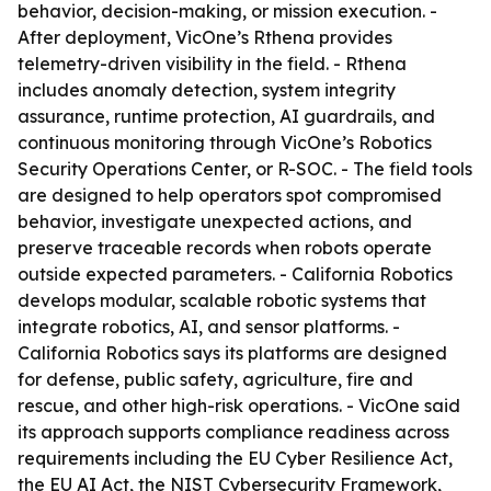
behavior, decision-making, or mission execution. -
After deployment, VicOne’s Rthena provides
telemetry-driven visibility in the field. - Rthena
includes anomaly detection, system integrity
assurance, runtime protection, AI guardrails, and
continuous monitoring through VicOne’s Robotics
Security Operations Center, or R-SOC. - The field tools
are designed to help operators spot compromised
behavior, investigate unexpected actions, and
preserve traceable records when robots operate
outside expected parameters. - California Robotics
develops modular, scalable robotic systems that
integrate robotics, AI, and sensor platforms. -
California Robotics says its platforms are designed
for defense, public safety, agriculture, fire and
rescue, and other high-risk operations. - VicOne said
its approach supports compliance readiness across
requirements including the EU Cyber Resilience Act,
the EU AI Act, the NIST Cybersecurity Framework,