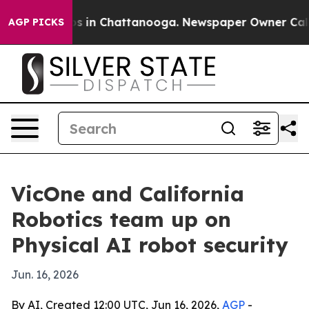
apse
Chaos in Chattanooga. Newspaper Owner Calls the
AGP PICKS
VicOne and California
Robotics team up on
Physical AI robot security
Jun. 16, 2026
By AI, Created 12:00 UTC, Jun 16, 2026,
AGP
-