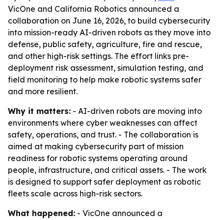
VicOne and California Robotics announced a
collaboration on June 16, 2026, to build cybersecurity
into mission-ready AI-driven robots as they move into
defense, public safety, agriculture, fire and rescue,
and other high-risk settings. The effort links pre-
deployment risk assessment, simulation testing, and
field monitoring to help make robotic systems safer
and more resilient.
Why it matters:
- AI-driven robots are moving into
environments where cyber weaknesses can affect
safety, operations, and trust. - The collaboration is
aimed at making cybersecurity part of mission
readiness for robotic systems operating around
people, infrastructure, and critical assets. - The work
is designed to support safer deployment as robotic
fleets scale across high-risk sectors.
What happened:
- VicOne announced a