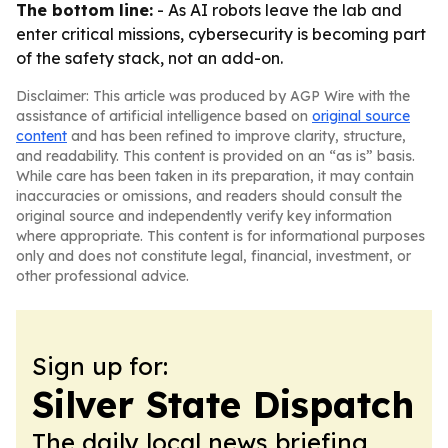
The bottom line:
- As AI robots leave the lab and
enter critical missions, cybersecurity is becoming part
of the safety stack, not an add-on.
Disclaimer: This article was produced by AGP Wire with the
assistance of artificial intelligence based on
original source
content
and has been refined to improve clarity, structure,
and readability. This content is provided on an “as is” basis.
While care has been taken in its preparation, it may contain
inaccuracies or omissions, and readers should consult the
original source and independently verify key information
where appropriate. This content is for informational purposes
only and does not constitute legal, financial, investment, or
other professional advice.
Sign up for:
Silver State Dispatch
The daily local news briefing