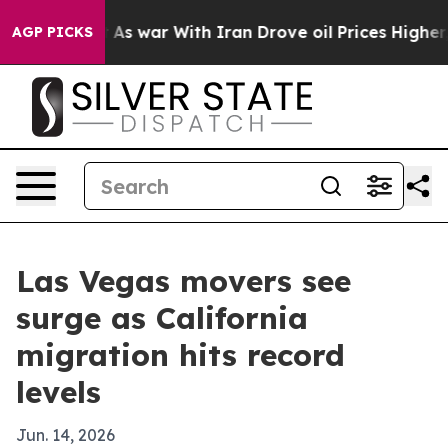
it Didn’t
As war With Iran Drove oil Prices Higher, T
AGP PICKS
Las Vegas movers see
surge as California
migration hits record
levels
Jun. 14, 2026