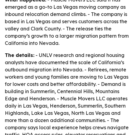
emerged as a go-to Las Vegas moving company as
inbound relocation demand climbs. - The company is
based in Las Vegas and serves customers across the
valley and Clark County. - The release ties the
company’s growth to a larger migration pattern from
California into Nevada.
The details:
- UNLV research and regional housing
analysts have documented the scale of California’s
outbound migration into Nevada. - Retirees, remote
workers and young families are moving to Las Vegas
for lower costs and better affordability. - Demand is
building in Summerlin, Centennial Hills, Mountains
Edge and Henderson. - Muscle Movers LLC operates
daily in Las Vegas, Henderson, Summerlin, Southern
Highlands, Lake Las Vegas, North Las Vegas and
more than a dozen additional communities. - The
company says local experience helps crews navigate
traffic, HOA access rules, elevator reservations and