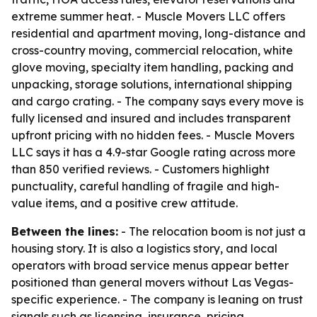
extreme summer heat. - Muscle Movers LLC offers
residential and apartment moving, long-distance and
cross-country moving, commercial relocation, white
glove moving, specialty item handling, packing and
unpacking, storage solutions, international shipping
and cargo crating. - The company says every move is
fully licensed and insured and includes transparent
upfront pricing with no hidden fees. - Muscle Movers
LLC says it has a 4.9-star Google rating across more
than 850 verified reviews. - Customers highlight
punctuality, careful handling of fragile and high-
value items, and a positive crew attitude.
Between the lines:
- The relocation boom is not just a
housing story. It is also a logistics story, and local
operators with broad service menus appear better
positioned than general movers without Las Vegas-
specific experience. - The company is leaning on trust
signals such as licensing, insurance, pricing