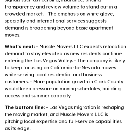
transparency and review volume to stand out in a
crowded market. - The emphasis on white glove,
specialty and international services suggests
demand is broadening beyond basic apartment
moves.
What's next:
- Muscle Movers LLC expects relocation
demand to stay elevated as new residents continue
entering the Las Vegas Valley. - The company is likely
to keep focusing on California-to-Nevada moves
while serving local residential and business
customers. - More population growth in Clark County
would keep pressure on moving schedules, building
access and summer capacity.
The bottom line:
- Las Vegas migration is reshaping
the moving market, and Muscle Movers LLC is
pitching local expertise and full-service capabilities
as its edge.