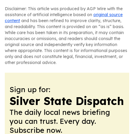
Disclaimer: This article was produced by AGP Wire with the
assistance of artificial intelligence based on
original source
content
and has been refined to improve clarity, structure,
and readability. This content is provided on an “as is” basis.
While care has been taken in its preparation, it may contain
inaccuracies or omissions, and readers should consult the
original source and independently verify key information
where appropriate. This content is for informational purposes
only and does not constitute legal, financial, investment, or
other professional advice.
Sign up for:
Silver State Dispatch
The daily local news briefing
you can trust. Every day.
Subscribe now.