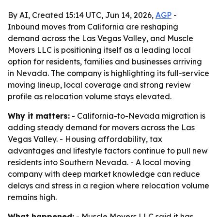
By AI, Created 15:14 UTC, Jun 14, 2026,
AGP
-
Inbound moves from California are reshaping
demand across the Las Vegas Valley, and Muscle
Movers LLC is positioning itself as a leading local
option for residents, families and businesses arriving
in Nevada. The company is highlighting its full-service
moving lineup, local coverage and strong review
profile as relocation volume stays elevated.
Why it matters:
- California-to-Nevada migration is
adding steady demand for movers across the Las
Vegas Valley. - Housing affordability, tax
advantages and lifestyle factors continue to pull new
residents into Southern Nevada. - A local moving
company with deep market knowledge can reduce
delays and stress in a region where relocation volume
remains high.
What happened:
- Muscle Movers LLC said it has