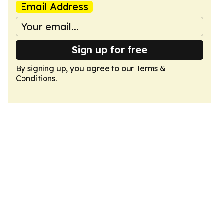
Email Address
Sign up for free
By signing up, you agree to our
Terms &
Conditions
.