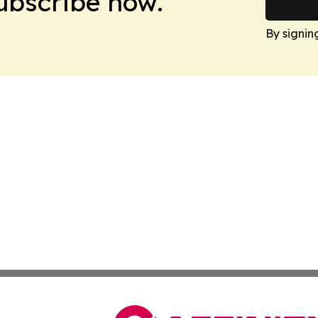
Subscribe now.
By signin