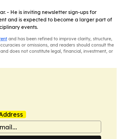
. - He is inviting newsletter sign-ups for
ent and is expected to become a larger part of
ciplinary events.
tent
and has been refined to improve clarity, structure,
naccuracies or omissions, and readers should consult the
and does not constitute legal, financial, investment, or
Address