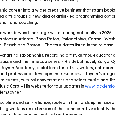
usic career into a wider creative business that spans boo
nd arts groups a new kind of artist-led programming option.
ation and coaching.
ic work beyond the stage while touring nationally in 2026.
s stops in Atlanta, Boca Raton, Philadelphia, Carmel, Wash
Beach and Boston. - The tour dates listed in the release 
-charting saxophonist, recording artist, author, educator 
ssassin and the TimeLab series. - His debut novel, Zarya: C
oyner Academy, a platform for artists, writers, entreprene
d professional development resources. - Joyner’s programm
 events, cultural conversations and select music-and-liter
ic Corp. - His website for tour updates is
www.jackiemjo
iemJoyner.
iscipline and self-reliance, rooted in the hardship he faced
ng work as an extension of the same creative identity that
rsonal development, not just performance.