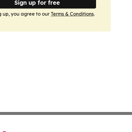
Sign up for free
g up, you agree to our
Terms & Conditions
.