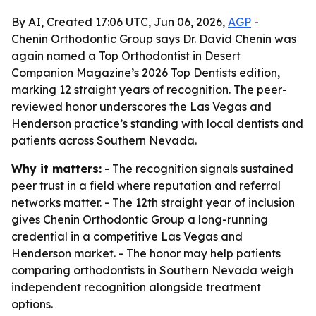
By AI, Created 17:06 UTC, Jun 06, 2026,
AGP
-
Chenin Orthodontic Group says Dr. David Chenin was
again named a Top Orthodontist in Desert
Companion Magazine’s 2026 Top Dentists edition,
marking 12 straight years of recognition. The peer-
reviewed honor underscores the Las Vegas and
Henderson practice’s standing with local dentists and
patients across Southern Nevada.
Why it matters:
- The recognition signals sustained
peer trust in a field where reputation and referral
networks matter. - The 12th straight year of inclusion
gives Chenin Orthodontic Group a long-running
credential in a competitive Las Vegas and
Henderson market. - The honor may help patients
comparing orthodontists in Southern Nevada weigh
independent recognition alongside treatment
options.