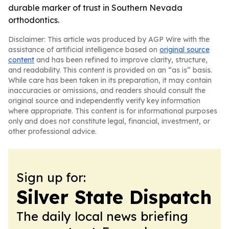
durable marker of trust in Southern Nevada
orthodontics.
Disclaimer: This article was produced by AGP Wire with the
assistance of artificial intelligence based on
original source
content
and has been refined to improve clarity, structure,
and readability. This content is provided on an “as is” basis.
While care has been taken in its preparation, it may contain
inaccuracies or omissions, and readers should consult the
original source and independently verify key information
where appropriate. This content is for informational purposes
only and does not constitute legal, financial, investment, or
other professional advice.
Sign up for:
Silver State Dispatch
The daily local news briefing