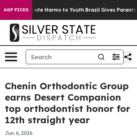
 Fund to Abate Harms to Youth
Brazil Gives Parents Soc
AGP PICKS
Chenin Orthodontic Group
earns Desert Companion
top orthodontist honor for
12th straight year
Jun. 6, 2026