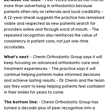
more than advertising in orthodontics because
patients often rely on referrals and local credibility. -
A 12-year streak suggests the practice has remained
visible and respected as new patients search for
providers online and through word of mouth. - The
repeated recognition also reinforces the value of
consistency in patient care, not just one-time
accolades.
What's next:
- Chenin Orthodontic Group says it will
keep focusing on advanced orthodontic care and
treatment experiences. - The practice says it will
continue helping patients make informed decisions
and achieve lasting results. - Dr. Chenin and the team
say they want to keep helping patients feel confident
in their smiles for years to come.
The bottom line:
- Chenin Orthodontic Group has
turned a decade-plus of peer recognition into a