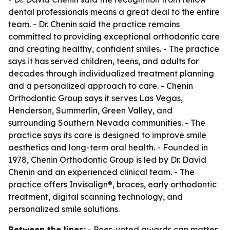
dental professionals means a great deal to the entire
team. - Dr. Chenin said the practice remains
committed to providing exceptional orthodontic care
and creating healthy, confident smiles. - The practice
says it has served children, teens, and adults for
decades through individualized treatment planning
and a personalized approach to care. - Chenin
Orthodontic Group says it serves Las Vegas,
Henderson, Summerlin, Green Valley, and
surrounding Southern Nevada communities. - The
practice says its care is designed to improve smile
aesthetics and long-term oral health. - Founded in
1978, Chenin Orthodontic Group is led by Dr. David
Chenin and an experienced clinical team. - The
practice offers Invisalign®, braces, early orthodontic
treatment, digital scanning technology, and
personalized smile solutions.
Between the lines:
- Peer-voted awards can matter