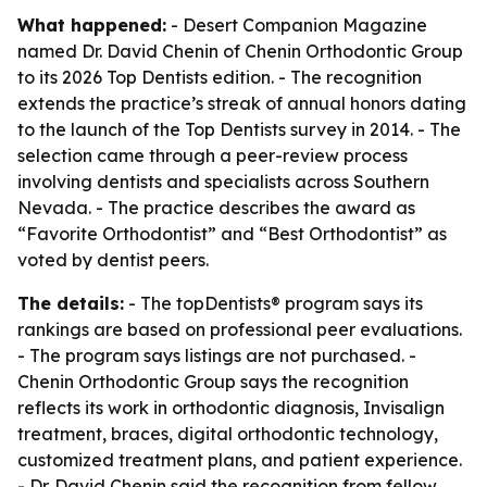
What happened:
- Desert Companion Magazine
named Dr. David Chenin of Chenin Orthodontic Group
to its 2026 Top Dentists edition. - The recognition
extends the practice’s streak of annual honors dating
to the launch of the Top Dentists survey in 2014. - The
selection came through a peer-review process
involving dentists and specialists across Southern
Nevada. - The practice describes the award as
“Favorite Orthodontist” and “Best Orthodontist” as
voted by dentist peers.
The details:
- The topDentists® program says its
rankings are based on professional peer evaluations.
- The program says listings are not purchased. -
Chenin Orthodontic Group says the recognition
reflects its work in orthodontic diagnosis, Invisalign
treatment, braces, digital orthodontic technology,
customized treatment plans, and patient experience.
- Dr. David Chenin said the recognition from fellow