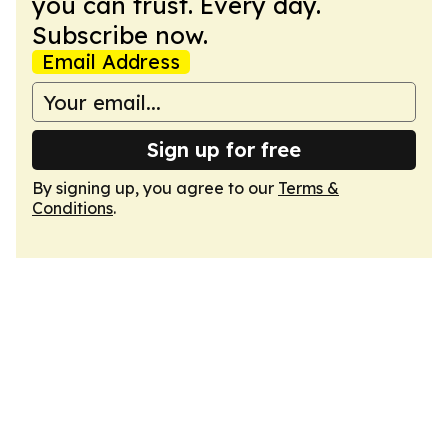
you can trust. Every day.
Subscribe now.
Email Address
Sign up for free
By signing up, you agree to our
Terms &
Conditions
.