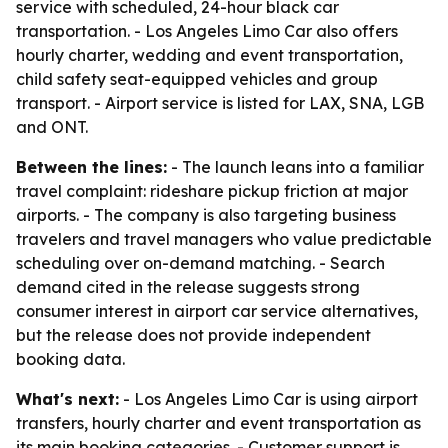
service with scheduled, 24-hour black car
transportation. - Los Angeles Limo Car also offers
hourly charter, wedding and event transportation,
child safety seat-equipped vehicles and group
transport. - Airport service is listed for LAX, SNA, LGB
and ONT.
Between the lines:
- The launch leans into a familiar
travel complaint: rideshare pickup friction at major
airports. - The company is also targeting business
travelers and travel managers who value predictable
scheduling over on-demand matching. - Search
demand cited in the release suggests strong
consumer interest in airport car service alternatives,
but the release does not provide independent
booking data.
What's next:
- Los Angeles Limo Car is using airport
transfers, hourly charter and event transportation as
its main booking categories. - Customer support is