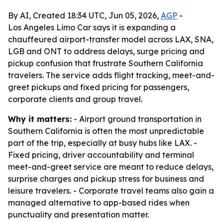
By AI, Created 18:34 UTC, Jun 05, 2026,
AGP
-
Los Angeles Limo Car says it is expanding a
chauffeured airport-transfer model across LAX, SNA,
LGB and ONT to address delays, surge pricing and
pickup confusion that frustrate Southern California
travelers. The service adds flight tracking, meet-and-
greet pickups and fixed pricing for passengers,
corporate clients and group travel.
Why it matters:
- Airport ground transportation in
Southern California is often the most unpredictable
part of the trip, especially at busy hubs like LAX. -
Fixed pricing, driver accountability and terminal
meet-and-greet service are meant to reduce delays,
surprise charges and pickup stress for business and
leisure travelers. - Corporate travel teams also gain a
managed alternative to app-based rides when
punctuality and presentation matter.