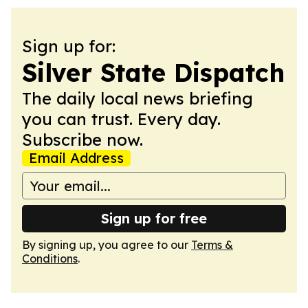
Sign up for:
Silver State Dispatch
The daily local news briefing
you can trust. Every day.
Subscribe now.
Email Address
Sign up for free
By signing up, you agree to our
Terms &
Conditions
.