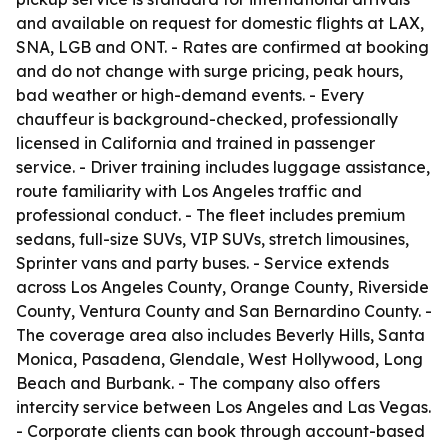
and available on request for domestic flights at LAX,
SNA, LGB and ONT. - Rates are confirmed at booking
and do not change with surge pricing, peak hours,
bad weather or high-demand events. - Every
chauffeur is background-checked, professionally
licensed in California and trained in passenger
service. - Driver training includes luggage assistance,
route familiarity with Los Angeles traffic and
professional conduct. - The fleet includes premium
sedans, full-size SUVs, VIP SUVs, stretch limousines,
Sprinter vans and party buses. - Service extends
across Los Angeles County, Orange County, Riverside
County, Ventura County and San Bernardino County. -
The coverage area also includes Beverly Hills, Santa
Monica, Pasadena, Glendale, West Hollywood, Long
Beach and Burbank. - The company also offers
intercity service between Los Angeles and Las Vegas.
- Corporate clients can book through account-based