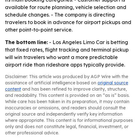
available for route planning, vehicle selection and
schedule changes. - The company is directing
travelers to book in advance for airport pickups and
other point-to-point service.
The bottom line:
- Los Angeles Limo Car is betting
that fixed rates, flight tracking and terminal pickup
will win travelers who want a more predictable
airport ride than rideshare apps typically provide.
Disclaimer: This article was produced by AGP Wire with the
assistance of artificial intelligence based on
original source
content
and has been refined to improve clarity, structure,
and readability. This content is provided on an “as is” basis.
While care has been taken in its preparation, it may contain
inaccuracies or omissions, and readers should consult the
original source and independently verify key information
where appropriate. This content is for informational purposes
only and does not constitute legal, financial, investment, or
other professional advice.