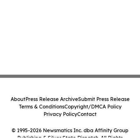
About
Press Release Archive
Submit Press Release
Terms & Conditions
Copyright/DMCA Policy
Privacy Policy
Contact
© 1995-2026 Newsmatics Inc. dba Affinity Group
Publishing & Silver State Dispatch. All Rights