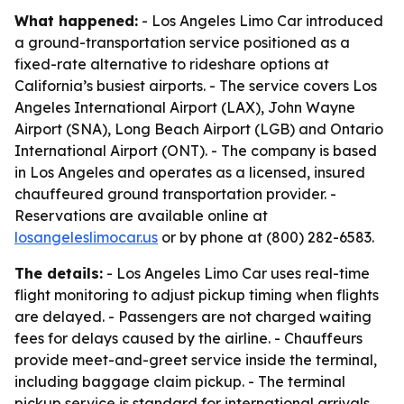
What happened:
- Los Angeles Limo Car introduced
a ground-transportation service positioned as a
fixed-rate alternative to rideshare options at
California’s busiest airports. - The service covers Los
Angeles International Airport (LAX), John Wayne
Airport (SNA), Long Beach Airport (LGB) and Ontario
International Airport (ONT). - The company is based
in Los Angeles and operates as a licensed, insured
chauffeured ground transportation provider. -
Reservations are available online at
losangeleslimocar.us
or by phone at (800) 282-6583.
The details:
- Los Angeles Limo Car uses real-time
flight monitoring to adjust pickup timing when flights
are delayed. - Passengers are not charged waiting
fees for delays caused by the airline. - Chauffeurs
provide meet-and-greet service inside the terminal,
including baggage claim pickup. - The terminal
pickup service is standard for international arrivals