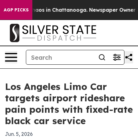
ollapse
Chaos in Chattanooga. Newspaper Owner Calls 
AGP PICKS
Los Angeles Limo Car
targets airport rideshare
pain points with fixed-rate
black car service
Jun. 5, 2026