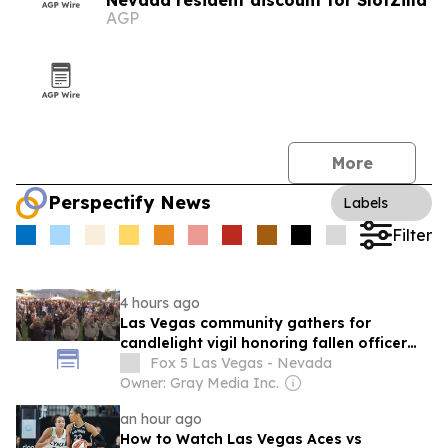
Nevada resident discount for SlotZilla
AGP
More
Perspectify News
Labels
Filter
4 hours ago
Las Vegas community gathers for
candlelight vigil honoring fallen officer
Austin Abdelnabi
Fox 5 Las Vegas - Nevada
Owner: Gray Media Inc.
an hour ago
How to Watch Las Vegas Aces vs