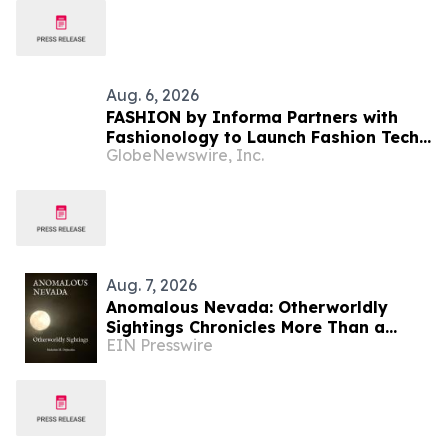
Aug. 6, 2026
FASHION by Informa Partners with
Fashionology to Launch Fashion Tech
GlobeNewswire, Inc.
Summit Days at MAGIC by Informa in
Las Vegas and COTERIE by Informa in
New York
Aug. 7, 2026
Anomalous Nevada: Otherworldly
Sightings Chronicles More Than a
EIN Presswire
Century of Reported Unexplained
Encounters