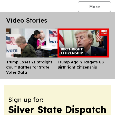
press 
More
Video Stories
Trump Loses 21 Straight
Trump Again Targets US
Dis
Court Battles for State
Birthright Citizenship
Voter Data
Sign up for:
Silver State Dispatch