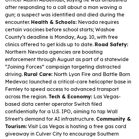
after responding to a call about a man waving a
gun; a suspect was identified and died during the
encounter.
Health & Schools:
Nevada requires
certain vaccines before school starts; Washoe
County’s deadline is Monday, Aug. 10, with free
clinics offered to get kids up to date.
Road Safety:
Northern Nevada agencies are boosting
enforcement through August as part of a statewide
“Joining Forces” campaign targeting distracted
driving.
Rural Care:
North Lyon Fire and Battle Born
Medevac launched a critical-care helicopter base in
Fernley to speed access to advanced transport
across the region.
Tech & Economy:
Las Vegas-
based data center operator Switch filed
confidentially for a U.S. IPO, aiming to tap Wall
Street’s demand for AI infrastructure.
Community &
Tourism:
Visit Las Vegas is hosting a free gas card
giveaway in Culver City to encourage Southern