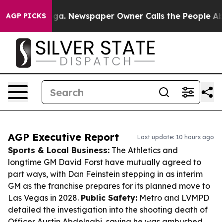
anooga. Newspaper Owner Calls the People Abruptly L
AGP PICKS
AGP Executive Report
Last update: 10 hours ago
Sports & Local Business:
The Athletics and
longtime GM David Forst have mutually agreed to
part ways, with Dan Feinstein stepping in as interim
GM as the franchise prepares for its planned move to
Las Vegas in 2028.
Public Safety:
Metro and LVMPD
detailed the investigation into the shooting death of
Officer Austin Abdelnabi, saying he was ambushed