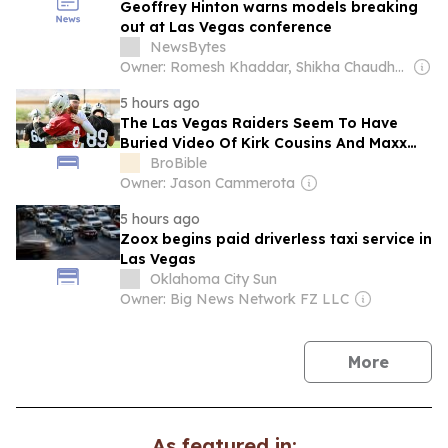
Geoffrey Hinton warns models breaking
out at Las Vegas conference
NewsBytes
Owner: Romesh Khaddar, Shikha Chaudhry, and Sumedh Chaudhry
5 hours ago
The Las Vegas Raiders Seem To Have
Buried Video Of Kirk Cousins And Maxx
Crosby Training Camp Scuffle
BroBible
Owner: Jason Cammerota
5 hours ago
Zoox begins paid driverless taxi service in
Las Vegas
Oklahoma City Sun
Owner: Big News Network FZ LLC
news
More
As featured in: