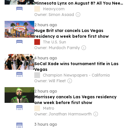
Minnesota Lynx on August 8? All You Need
to Know
Heavy.com
Owner: Simon Asaad
2 hours ago
Huge Brit star cancels Las Vegas
residency a week before first show
The U.S. Sun
Owner: Murdoch Family
4 hours ago
SoCal Xade wins tournament title in Las
Vegas
Champion Newspapers - California
Owner: Will Fleet
2 hours ago
Morrissey cancels Las Vegas residency
one week before first show
Metro
Owner: Jonathan Harmsworth
3 hours ago