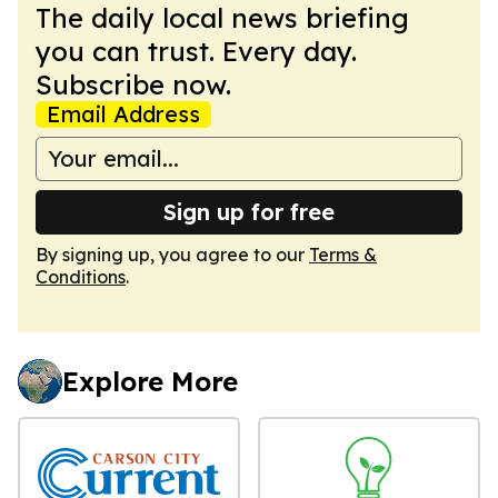
The daily local news briefing
you can trust. Every day.
Subscribe now.
Email Address
Sign up for free
By signing up, you agree to our
Terms &
Conditions
.
Explore More