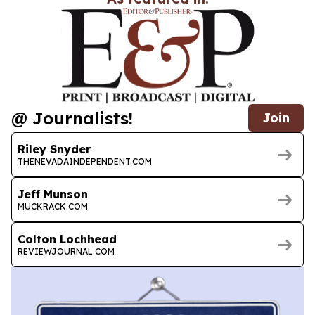
@ Journalists!
Join
Riley Snyder
THENEVADAINDEPENDENT.COM
Jeff Munson
MUCKRACK.COM
Colton Lochhead
REVIEWJOURNAL.COM