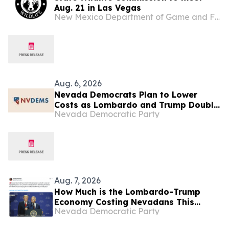
Aug. 21 in Las Vegas
New Mexico Department of Game and Fish
Aug. 6, 2026
Nevada Democrats Plan to Lower
Costs as Lombardo and Trump Double
Nevada Democratic Party
Down on Helping Their “Billionaire
Friends” at Las Vegas Rally
Aug. 7, 2026
How Much is the Lombardo-Trump
Economy Costing Nevadans This
Nevada Democratic Party
Week? (“Billionaires-First” Edition)