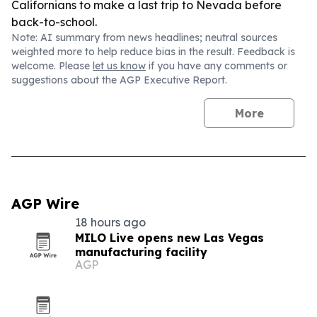
Californians to make a last trip to Nevada before
back-to-school.
Note: AI summary from news headlines; neutral sources
weighted more to help reduce bias in the result. Feedback is
welcome. Please
let us know
if you have any comments or
suggestions about the AGP Executive Report.
More
AGP Wire
18 hours ago
MILO Live opens new Las Vegas
manufacturing facility
AGP