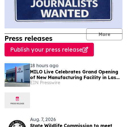
journal
More
Press releases
Publish your press release
18 hours ago
MILO Live Celebrates Grand Opening
of New Manufacturing Facility in Las
EIN Presswire
Vegas
Aug. 7, 2026
State Wildlife Commission to meet