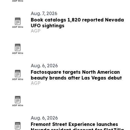
Aug. 7, 2026
Book catalogs 1,820 reported Nevada
UFO sightings
AGP
Aug. 6, 2026
Factosquare targets North American
beauty brands after Las Vegas debut
AGP
Aug. 6, 2026
Fremont Street Experience launches